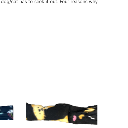
e dog/cat has to seek it out. Four reasons why