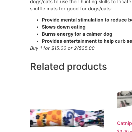
dogs/cats to use their hunting skills to locat
snuffle mats for good for dogs/cats:
Provide mental stimulation to reduce
Slows down eating
Burns energy for a calmer dog
Provides entertainment to help curb se
Buy 1 for $15.00 or 2/$25.00
Related products
Catnip
$
3.00
–