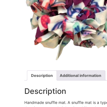
Description
Additional information
Description
Handmade snuffle mat. A snuffle mat is a type