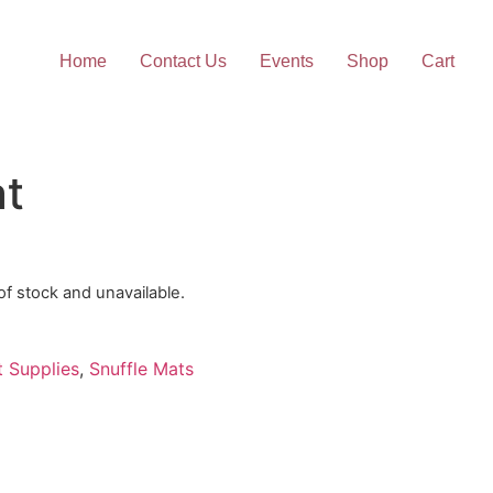
Home
Contact Us
Events
Shop
Cart
at
 of stock and unavailable.
t Supplies
,
Snuffle Mats