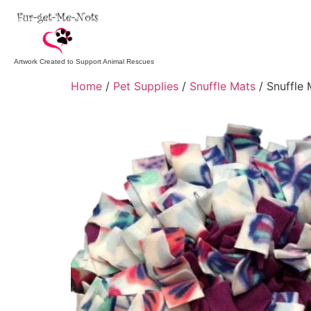
Artwork Created to Support Animal Rescues
Home
/
Pet Supplies
/
Snuffle Mats
/ Snuffle 