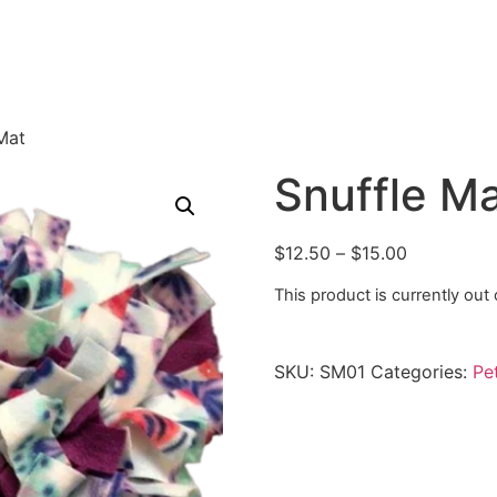
Mat
Snuffle M
$
12.50
–
$
15.00
This product is currently out
SKU:
SM01
Categories:
Pe