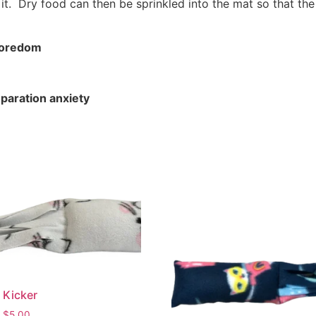
e it. Dry food can then be sprinkled into the mat so that th
 boredom
paration anxiety
 Kicker
$
5.00