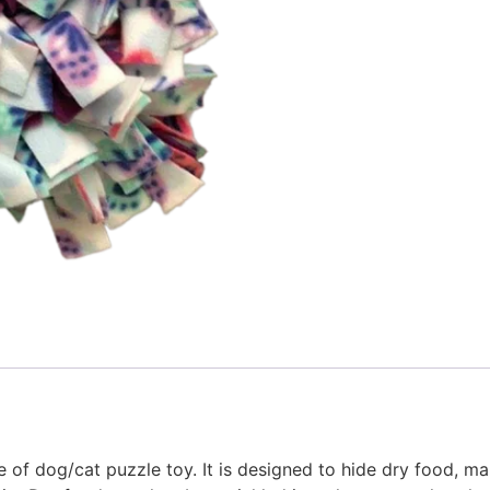
 of dog/cat puzzle toy. It is designed to hide dry food, ma