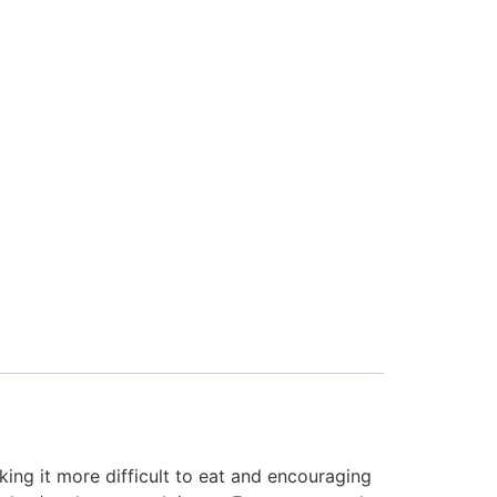
king it more difficult to eat and encouraging