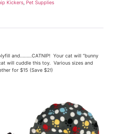
ip Kickers
,
Pet Supplies
polyfill and………CATNIP! Your cat will “bunny
at will cuddle this toy. Various sizes and
ther for $15 (Save $2!)