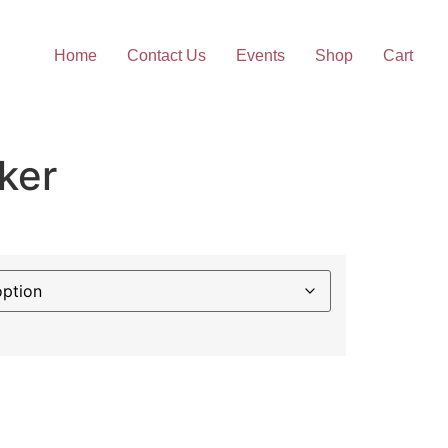
Home
Contact Us
Events
Shop
Cart
ker