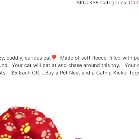
SKU:
K58
Categories:
Catn
azy, cuddly, curious cat❣ Made of soft fleece, filled with 
round. Your cat will bat at and chase around this toy. Your c
s. $5 Each OR…..Buy a Pet Nest and a Catnip Kicker toge