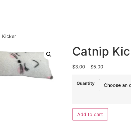
 Kicker
Catnip Kic
$
3.00
–
$
5.00
Quantity
Add to cart