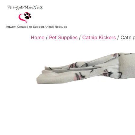
Artwork Created to Support Animal Rescues
Home
/
Pet Supplies
/
Catnip Kickers
/ Catnip