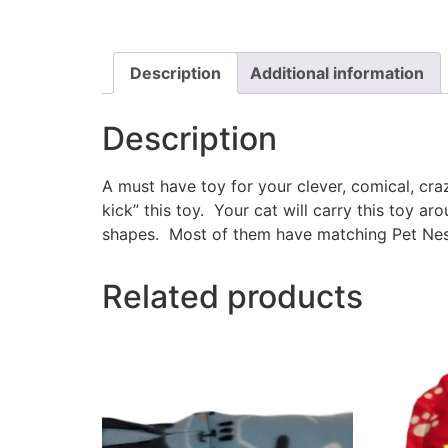
Description
Additional information
Description
A must have toy for your clever, comical, cr
kick” this toy. Your cat will carry this toy a
shapes. Most of them have matching Pet Nest
Related products