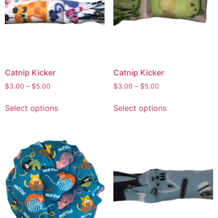
Catnip Kicker
Catnip Kicker
$
3.00
–
$
5.00
$
3.00
–
$
5.00
Select options
Select options