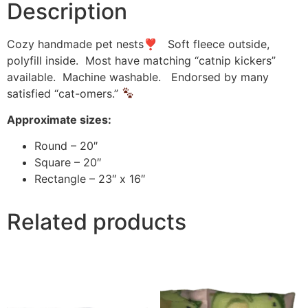
Description
Cozy handmade pet nests❣ Soft fleece outside,
polyfill inside. Most have matching “catnip kickers”
available. Machine washable. Endorsed by many
satisfied “cat-omers.”
Approximate sizes:
Round – 20″
Square – 20″
Rectangle – 23″ x 16″
Related products