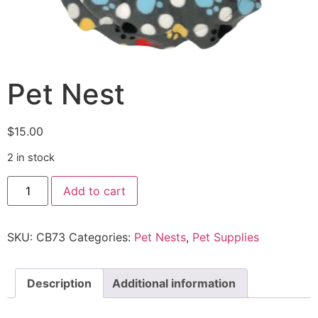
Pet Nest
$
15.00
2 in stock
Add to cart
SKU:
CB73
Categories:
Pet Nests
,
Pet Supplies
Description
Additional information