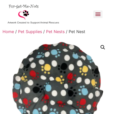
Artwork Created to Support Animal Rescues
Home
/
Pet Supplies
/
Pet Nests
/ Pet Nest