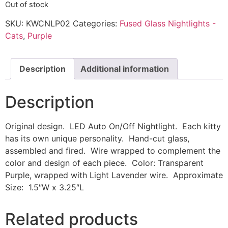
Out of stock
SKU:
KWCNLP02
Categories:
Fused Glass Nightlights -
Cats
,
Purple
Description
Additional information
Description
Original design. LED Auto On/Off Nightlight. Each kitty
has its own unique personality. Hand-cut glass,
assembled and fired. Wire wrapped to complement the
color and design of each piece. Color: Transparent
Purple, wrapped with Light Lavender wire. Approximate
Size: 1.5″W x 3.25″L
Related products