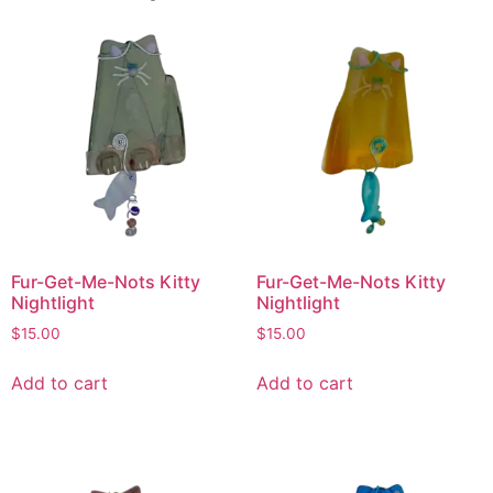
Fur-Get-Me-Nots Kitty
Fur-Get-Me-Nots Kitty
Nightlight
Nightlight
$
15.00
$
15.00
Add to cart
Add to cart