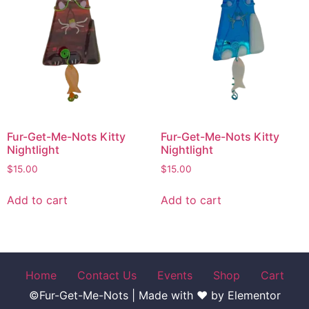
Fur-Get-Me-Nots Kitty
Fur-Get-Me-Nots Kitty
Nightlight
Nightlight
$
15.00
$
15.00
Add to cart
Add to cart
Home
Contact Us
Events
Shop
Cart
©Fur-Get-Me-Nots | Made with ♥ by Elementor