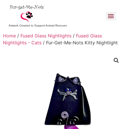
Artwork Created to Support Animal Rescues
Home
/
Fused Glass Nightlights
/
Fused Glass
Nightlights - Cats
/ Fur-Get-Me-Nots Kitty Nightlight