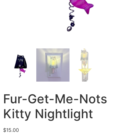
Fur-Get-Me-Nots
Kitty Nightlight
$
15.00