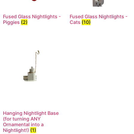
Fused Glass Nightlights -
Fused Glass Nightlights -
Piggies
(2)
Cats
(10)
Hanging Nightlight Base
(for turning ANY
Ornamental into a
Nightlight!)
(1)