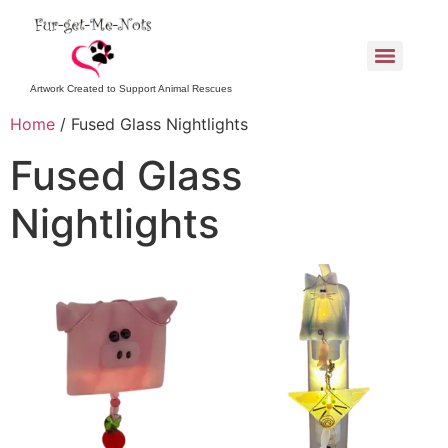
Artwork Created to Support Animal Rescues
Home
/ Fused Glass Nightlights
Fused Glass
Nightlights