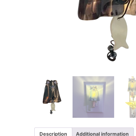
Description
Additional information