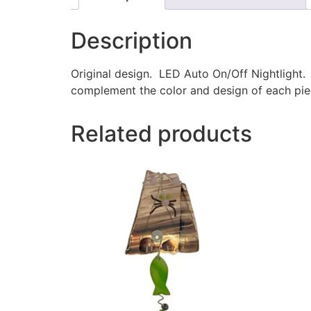
Description
Original design. LED Auto On/Off Nightlight.
complement the color and design of each piec
Related products