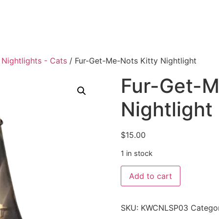
Nightlights - Cats
/ Fur-Get-Me-Nots Kitty Nightlight
Fur-Get-M
Nightlight
$
15.00
1 in stock
Add to cart
SKU:
KWCNLSP03
Catego