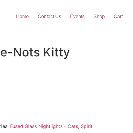
Home
Contact Us
Events
Shop
Cart
e-Nots Kitty
ries:
Fused Glass Nightlights - Cats
,
Spirit