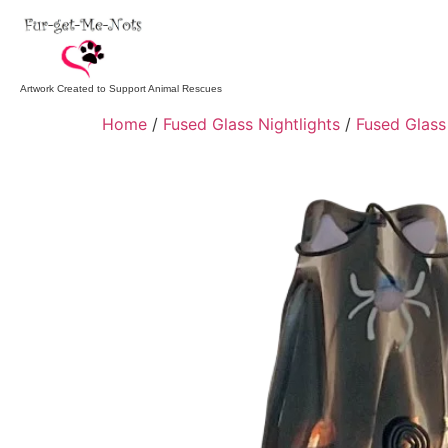
Artwork Created to Support Animal Rescues
Home
/
Fused Glass Nightlights
/
Fused Glass 