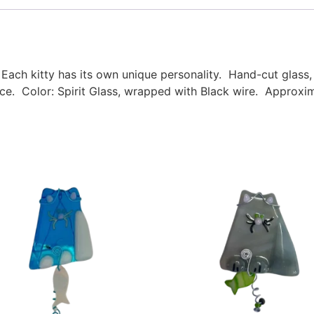
 Each kitty has its own unique personality. Hand-cut glas
e. Color: Spirit Glass, wrapped with Black wire. Approxim