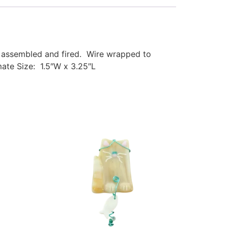
s, assembled and fired. Wire wrapped to
ate Size: 1.5″W x 3.25″L