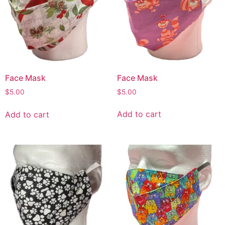
Face Mask
Face Mask
$
5.00
$
5.00
Add to cart
Add to cart