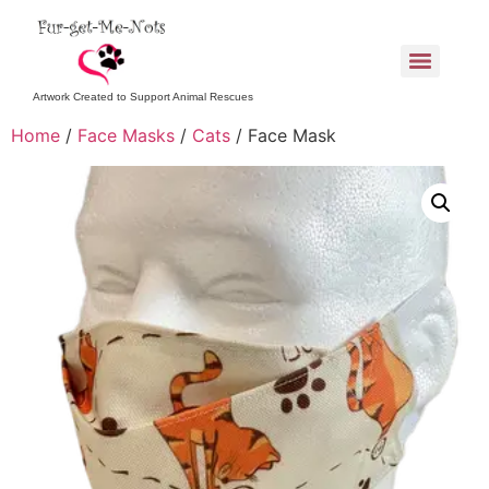
Artwork Created to Support Animal Rescues
Home
/
Face Masks
/
Cats
/ Face Mask