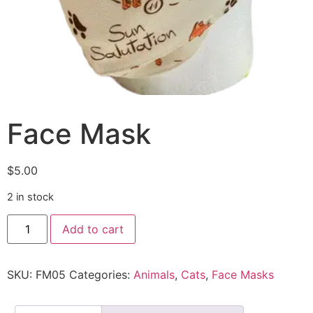
Face Mask
$
5.00
2 in stock
Add to cart
SKU:
FM05
Categories:
Animals
,
Cats
,
Face Masks