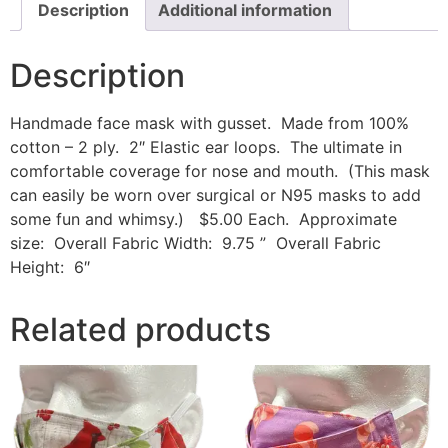
Description
Additional information
Description
Handmade face mask with gusset. Made from 100%
cotton – 2 ply. 2″ Elastic ear loops. The ultimate in
comfortable coverage for nose and mouth. (This mask
can easily be worn over surgical or N95 masks to add
some fun and whimsy.) $5.00 Each. Approximate
size: Overall Fabric Width: 9.75 ” Overall Fabric
Height: 6″
Related products