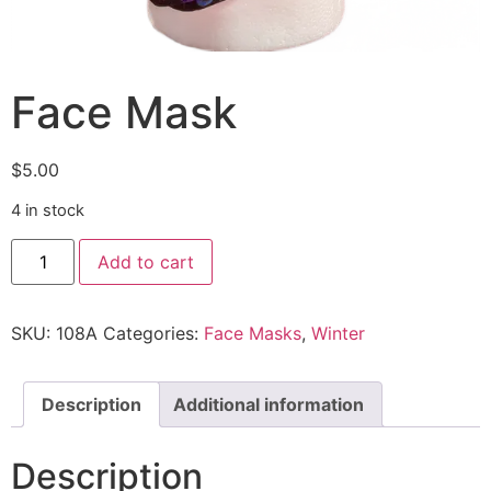
Face Mask
$
5.00
4 in stock
Add to cart
SKU:
108A
Categories:
Face Masks
,
Winter
Description
Additional information
Description