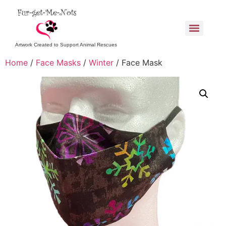
Artwork Created to Support Animal Rescues
Home
/
Face Masks
/
Winter
/ Face Mask