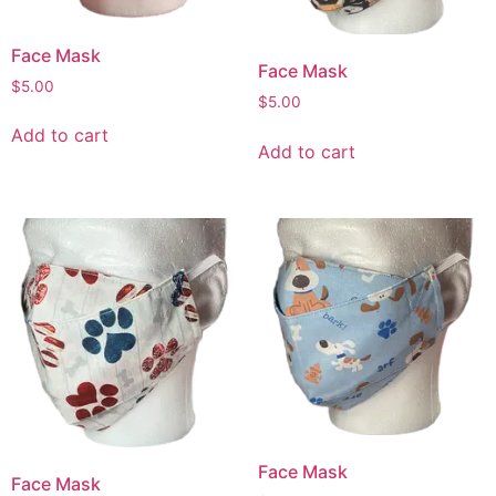
Face Mask
Face Mask
$
5.00
$
5.00
Add to cart
Add to cart
Face Mask
Face Mask