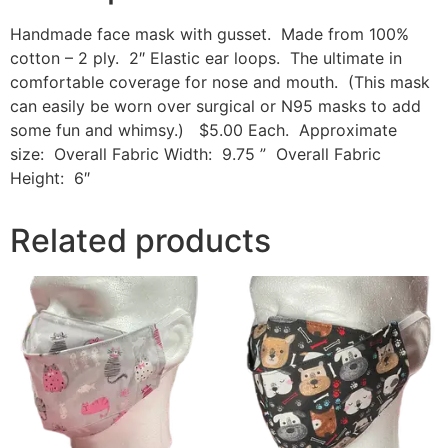
Handmade face mask with gusset. Made from 100%
cotton – 2 ply. 2″ Elastic ear loops. The ultimate in
comfortable coverage for nose and mouth. (This mask
can easily be worn over surgical or N95 masks to add
some fun and whimsy.) $5.00 Each. Approximate
size: Overall Fabric Width: 9.75 ” Overall Fabric
Height: 6″
Related products