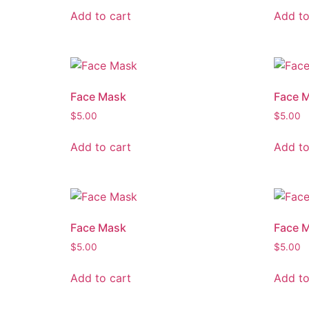
Add to cart
Add to
Face Mask
Face 
$
5.00
$
5.00
Add to cart
Add to
Face Mask
Face 
$
5.00
$
5.00
Add to cart
Add to