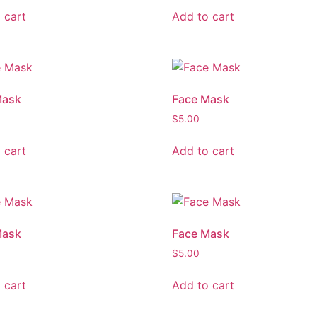
 cart
Add to cart
Mask
Face Mask
$
5.00
 cart
Add to cart
Mask
Face Mask
$
5.00
 cart
Add to cart