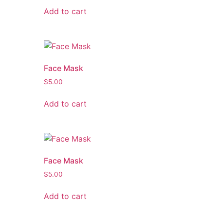
Add to cart
Face Mask
$
5.00
Add to cart
Face Mask
$
5.00
Add to cart