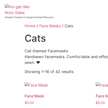
Artwork Created to Support Animal Rescues
Home
/
Face Masks
/ Cats
Cats
Cat-themed Facemasks
Handsewn facemasks. Comfortable and effecti
sewn. ♥
Showing 1–16 of 42 results
Face Mask
Face 
$
5.00
$
5.00