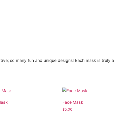
ve; so many fun and unique designs! Each mask is truly a 
Mask
Face Mask
$
5.00