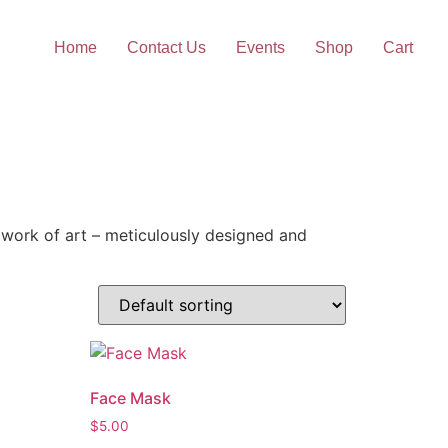
Home
Contact Us
Events
Shop
Cart
work of art – meticulously designed and
Face Mask
$
5.00