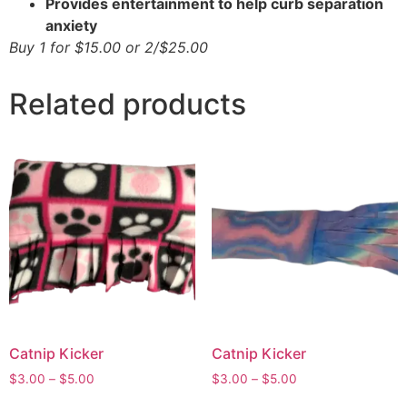
Provides entertainment to help curb separation
anxiety
Buy 1 for $15.00 or 2/$25.00
Related products
Catnip Kicker
Catnip Kicker
$
3.00
–
$
5.00
$
3.00
–
$
5.00