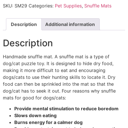
SKU:
SM29
Categories:
Pet Supplies
,
Snuffle Mats
Description
Additional information
Description
Handmade snuffle mat. A snuffle mat is a type of
dog/cat puzzle toy. It is designed to hide dry food,
making it more difficult to eat and encouraging
dogs/cats to use their hunting skills to locate it. Dry
food can then be sprinkled into the mat so that the
dog/cat has to seek it out. Four reasons why snuffle
mats for good for dogs/cats:
Provide mental stimulation to reduce boredom
Slows down eating
Burns energy for a calmer dog