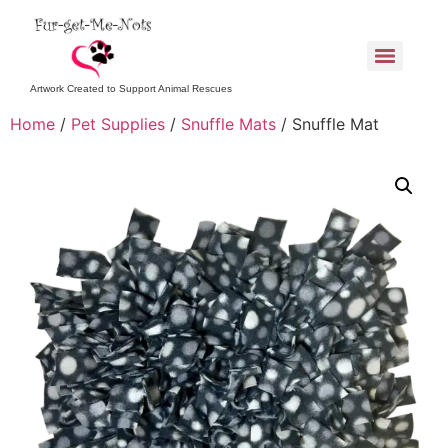
Artwork Created to Support Animal Rescues
Home
/
Pet Supplies
/
Snuffle Mats
/ Snuffle Mat