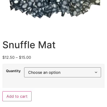
Snuffle Mat
$
12.50
–
$
15.00
Quantity
Add to cart