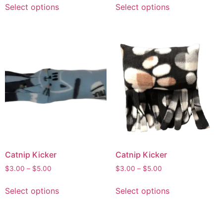
Select options
Select options
Catnip Kicker
Catnip Kicker
$
3.00
–
$
5.00
$
3.00
–
$
5.00
Select options
Select options