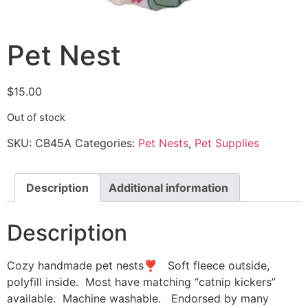
Pet Nest
$
15.00
Out of stock
SKU:
CB45A
Categories:
Pet Nests
,
Pet Supplies
Description
Additional information
Description
Cozy handmade pet nests❣ Soft fleece outside,
polyfill inside. Most have matching “catnip kickers”
available. Machine washable. Endorsed by many