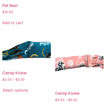
Pet Nest
$
15.00
Add to cart
Catnip Kicker
$
3.00
–
$
5.00
Select options
Catnip Kicker
$
3.00
–
$
5.00