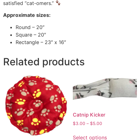
satisfied “cat-omers.”
Approximate sizes:
Round – 20″
Square – 20″
Rectangle – 23″ x 16″
Related products
Catnip Kicker
$
3.00
–
$
5.00
Select options