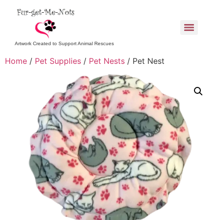
Artwork Created to Support Animal Rescues
Home
/
Pet Supplies
/
Pet Nests
/ Pet Nest