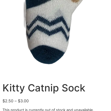
Kitty Catnip Sock
$
2.50
–
$
3.00
This product is currently out of stock and unavailable.