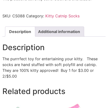
SKU:
CS088
Category:
Kitty Catnip Socks
Description
Additional information
Description
The purrrfect toy for entertaining your kitty. These
socks are hand stuffed with soft polyfill and catnip.
They are 100% kitty approved! Buy 1 for $3.00 or
2/$5.00
Related products