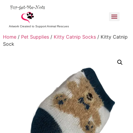
Artwork Created to Support Animal Rescues
Home
/
Pet Supplies
/
Kitty Catnip Socks
/ Kitty Catnip
Sock