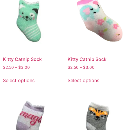
Kitty Catnip Sock
Kitty Catnip Sock
$
2.50
–
$
3.00
$
2.50
–
$
3.00
Select options
Select options