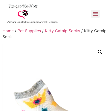
Artwork Created to Support Animal Rescues
Home
/
Pet Supplies
/
Kitty Catnip Socks
/ Kitty Catnip
Sock