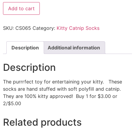
Add to cart
SKU:
CS065
Category:
Kitty Catnip Socks
Description
Additional information
Description
The purrrfect toy for entertaining your kitty. These
socks are hand stuffed with soft polyfill and catnip.
They are 100% kitty approved! Buy 1 for $3.00 or
2/$5.00
Related products