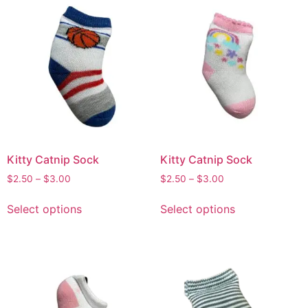
Kitty Catnip Sock
Kitty Catnip Sock
$
2.50
–
$
3.00
$
2.50
–
$
3.00
Select options
Select options