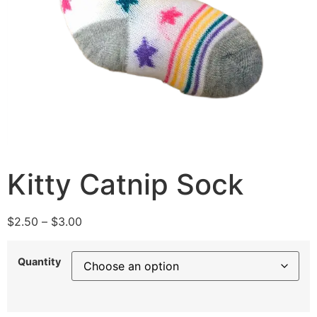
Kitty Catnip Sock
$
2.50
–
$
3.00
Quantity