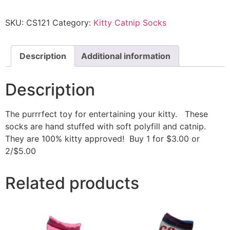
SKU:
CS121
Category:
Kitty Catnip Socks
Description
Additional information
Description
The purrrfect toy for entertaining your kitty. These
socks are hand stuffed with soft polyfill and catnip.
They are 100% kitty approved! Buy 1 for $3.00 or
2/$5.00
Related products