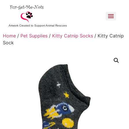
Artwork Created to Support Animal Rescues
Home
/
Pet Supplies
/
Kitty Catnip Socks
/ Kitty Catnip
Sock