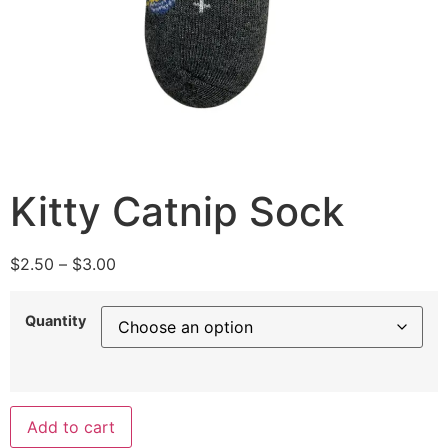
Kitty Catnip Sock
$
2.50
–
$
3.00
Quantity
Add to cart