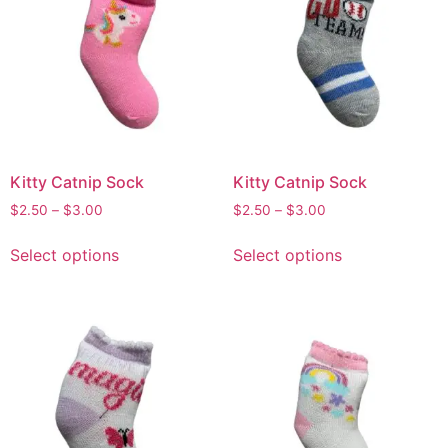
Kitty Catnip Sock
Kitty Catnip Sock
$
2.50
–
$
3.00
$
2.50
–
$
3.00
Select options
Select options