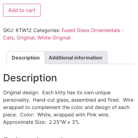
Add to cart
SKU:
KTW12
Categories:
Fused Glass Ornamentals -
Cats
,
Original
,
White-Original
Description
Additional information
Description
Original design. Each kitty has its own unique
personality. Hand-cut glass, assembled and fired. Wire
wrapped to complement the color and design of each
piece. Color: White, wrapped with Pink wire.
Approximate Size: 2.25″W x 3″L