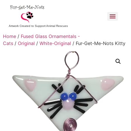
Artwork Created to Support Animal Rescues
Home
/
Fused Glass Ornamentals -
Cats
/
Original
/
White-Original
/ Fur-Get-Me-Nots Kitty