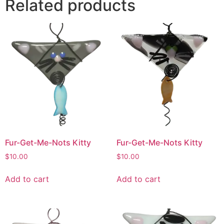
Related products
Fur-Get-Me-Nots Kitty
Fur-Get-Me-Nots Kitty
$
10.00
$
10.00
Add to cart
Add to cart