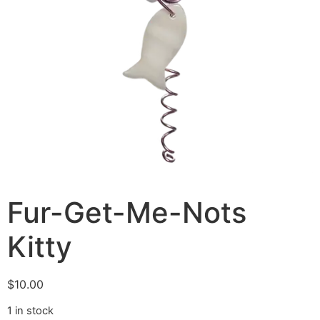
Fur-Get-Me-Nots
Kitty
$
10.00
1 in stock