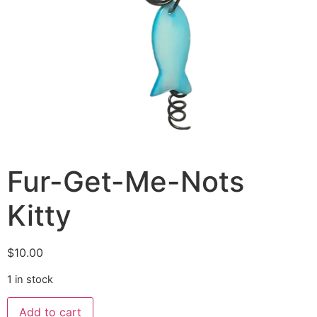
Fur-Get-Me-Nots
Kitty
$
10.00
1 in stock
Add to cart