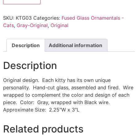
SKU:
KTG03
Categories:
Fused Glass Ornamentals -
Cats
,
Gray-Original
,
Original
Description
Additional information
Description
Original design. Each kitty has its own unique
personality. Hand-cut glass, assembled and fired. Wire
wrapped to complement the color and design of each
piece. Color: Gray, wrapped with Black wire.
Approximate Size: 2.25″W x 3″L
Related products