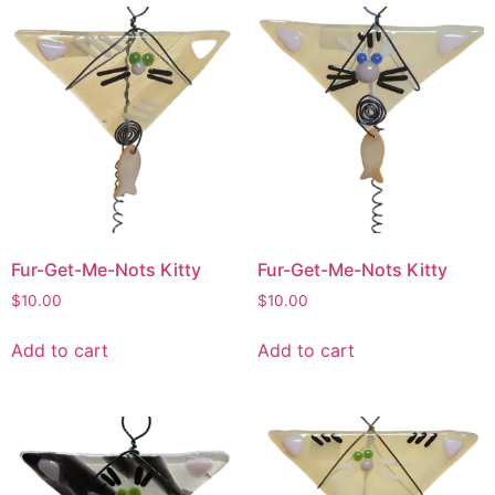
Fur-Get-Me-Nots Kitty
Fur-Get-Me-Nots Kitty
$
10.00
$
10.00
Add to cart
Add to cart