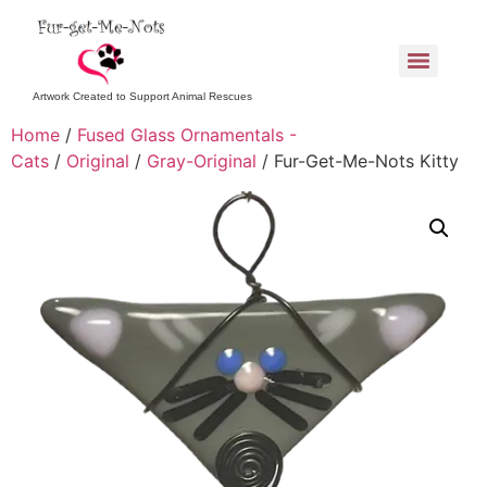
Artwork Created to Support Animal Rescues
Home
/
Fused Glass Ornamentals -
Cats
/
Original
/
Gray-Original
/ Fur-Get-Me-Nots Kitty