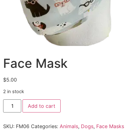
Face Mask
$
5.00
2 in stock
Add to cart
SKU:
FM06
Categories:
Animals
,
Dogs
,
Face Masks