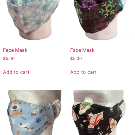
Face Mask
Face Mask
$
5.00
$
5.00
Add to cart
Add to cart