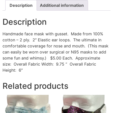
Description
Additional information
Description
Handmade face mask with gusset. Made from 100%
cotton – 2 ply. 2″ Elastic ear loops. The ultimate in
comfortable coverage for nose and mouth. (This mask
can easily be worn over surgical or N95 masks to add
some fun and whimsy.) $5.00 Each. Approximate
size: Overall Fabric Width: 9.75 ” Overall Fabric
Height: 6″
Related products