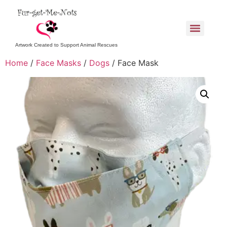
Artwork Created to Support Animal Rescues
Home
/
Face Masks
/
Dogs
/ Face Mask