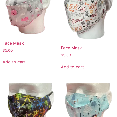
Face Mask
Face Mask
$
5.00
$
5.00
Add to cart
Add to cart