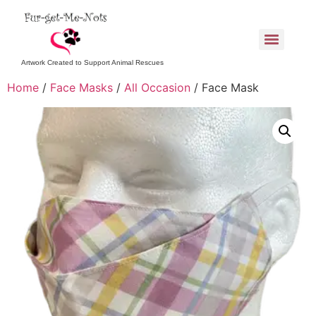
Artwork Created to Support Animal Rescues
Home
/
Face Masks
/
All Occasion
/ Face Mask