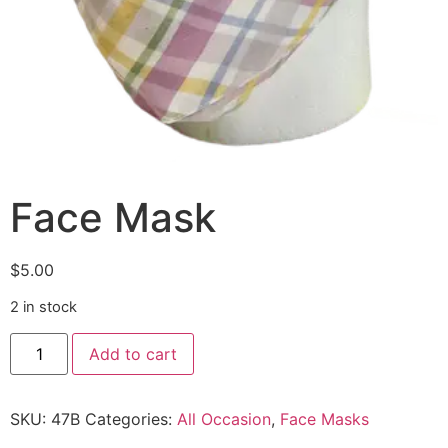
Face Mask
$
5.00
2 in stock
Add to cart
SKU:
47B
Categories:
All Occasion
,
Face Masks