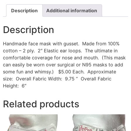
Description
Additional information
Description
Handmade face mask with gusset. Made from 100%
cotton – 2 ply. 2″ Elastic ear loops. The ultimate in
comfortable coverage for nose and mouth. (This mask
can easily be worn over surgical or N95 masks to add
some fun and whimsy.) $5.00 Each. Approximate
size: Overall Fabric Width: 9.75 ” Overall Fabric
Height: 6″
Related products