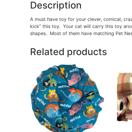
Description
A must have toy for your clever, comical, cr
kick” this toy. Your cat will carry this toy a
shapes. Most of them have matching Pet Nest
Related products