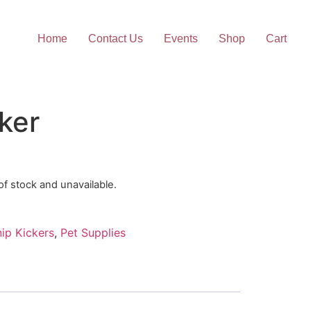
Home
Contact Us
Events
Shop
Cart
ker
 of stock and unavailable.
ip Kickers
,
Pet Supplies