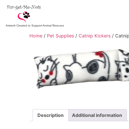
Artwork Created to Support Animal Rescues
Home
/
Pet Supplies
/
Catnip Kickers
/ Catnip
Description
Additional information