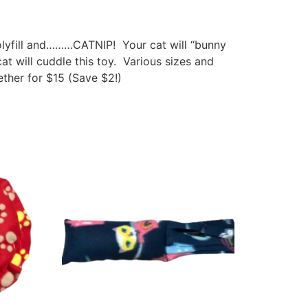
polyfill and………CATNIP! Your cat will “bunny
at will cuddle this toy. Various sizes and
ther for $15 (Save $2!)