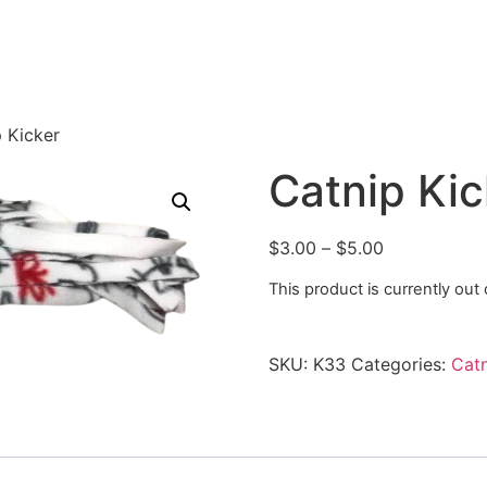
 Kicker
Catnip Kic
$
3.00
–
$
5.00
This product is currently out
SKU:
K33
Categories:
Catn