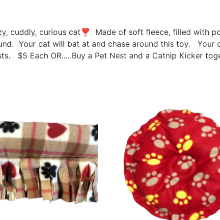
azy, cuddly, curious cat❣ Made of soft fleece, filled with 
round. Your cat will bat at and chase around this toy. Your c
s. $5 Each OR…..Buy a Pet Nest and a Catnip Kicker toge