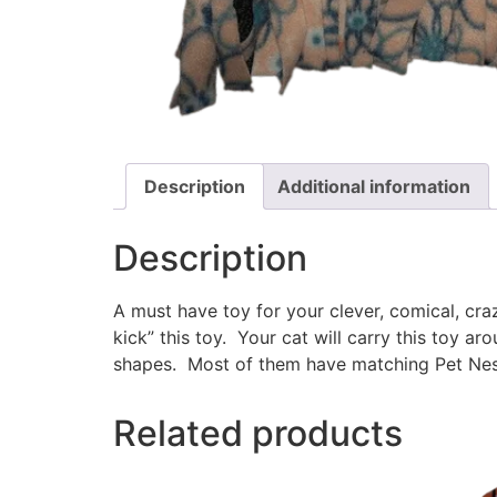
Description
Additional information
Description
A must have toy for your clever, comical, cr
kick” this toy. Your cat will carry this toy a
shapes. Most of them have matching Pet Nest
Related products