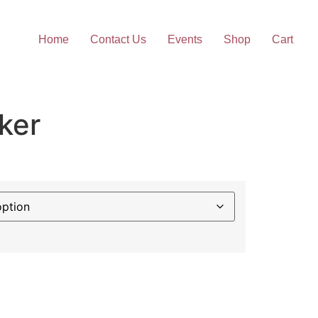
Home
Contact Us
Events
Shop
Cart
ker