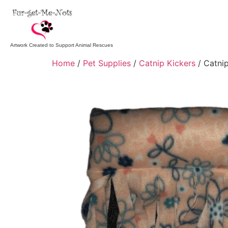
Artwork Created to Support Animal Rescues
Home
/
Pet Supplies
/
Catnip Kickers
/ Catnip