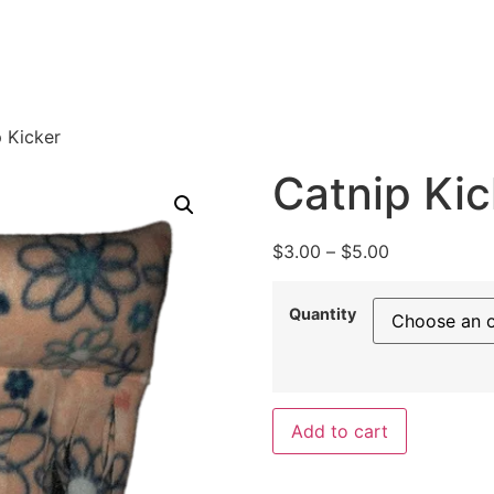
 Kicker
Catnip Kic
$
3.00
–
$
5.00
Quantity
Add to cart