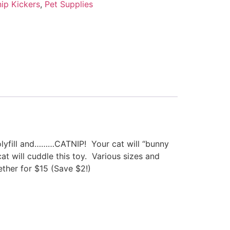
ip Kickers
,
Pet Supplies
polyfill and………CATNIP! Your cat will “bunny
at will cuddle this toy. Various sizes and
ther for $15 (Save $2!)