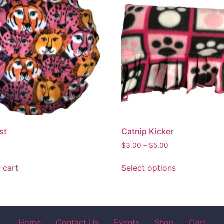
st
Catnip Kicker
$
3.00
–
$
5.00
 cart
Select options
Home
Contact Us
Events
Shop
Cart