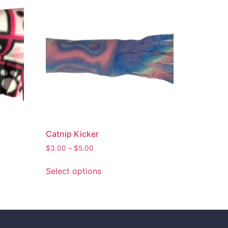
Catnip Kicker
$
3.00
–
$
5.00
Select options