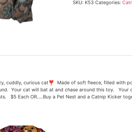
SKU:
K53
Categories:
Catn
azy, cuddly, curious cat❣ Made of soft fleece, filled with 
round. Your cat will bat at and chase around this toy. Your c
s. $5 Each OR…..Buy a Pet Nest and a Catnip Kicker toge