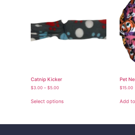
Catnip Kicker
Pet Ne
$
3.00
–
$
5.00
$
15.00
Select options
Add to