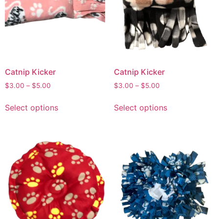
Catnip Kicker
Catnip Kicker
$
3.00
–
$
5.00
$
3.00
–
$
5.00
Select options
Select options