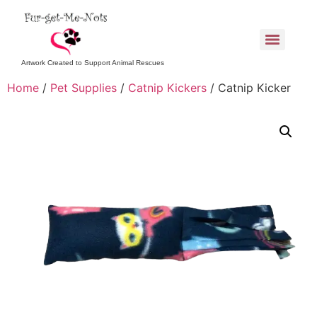
Artwork Created to Support Animal Rescues
Home
/
Pet Supplies
/
Catnip Kickers
/ Catnip Kicker