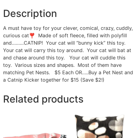
Description
A must have toy for your clever, comical, crazy, cuddly,
curious cat❣ Made of soft fleece, filled with polyfill
and………CATNIP! Your cat will “bunny kick” this toy.
Your cat will carry this toy around. Your cat will bat at
and chase around this toy. Your cat will cuddle this
toy. Various sizes and shapes. Most of them have
matching Pet Nests. $5 Each OR…..Buy a Pet Nest and
a Catnip Kicker together for $15 (Save $2!)
Related products