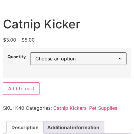
Catnip Kicker
$
3.00
–
$
5.00
Quantity
Add to cart
SKU:
K40
Categories:
Catnip Kickers
,
Pet Supplies
Description
Additional information