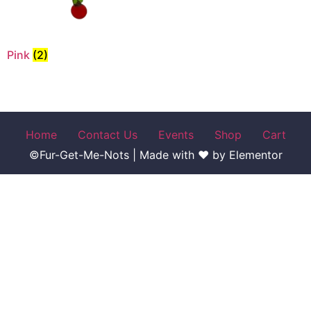
Pink
(2)
Home
Contact Us
Events
Shop
Cart
©Fur-Get-Me-Nots | Made with ♥ by Elementor