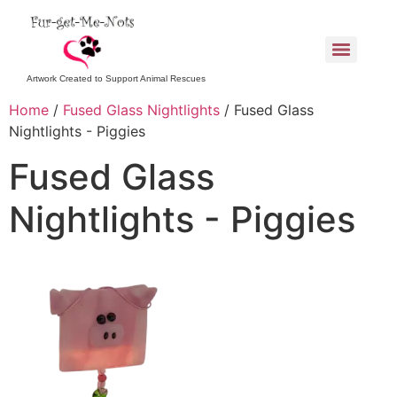
Artwork Created to Support Animal Rescues
Home
/
Fused Glass Nightlights
/ Fused Glass
Nightlights - Piggies
Fused Glass
Nightlights - Piggies