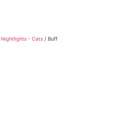
Nightlights - Cats
/ Buff