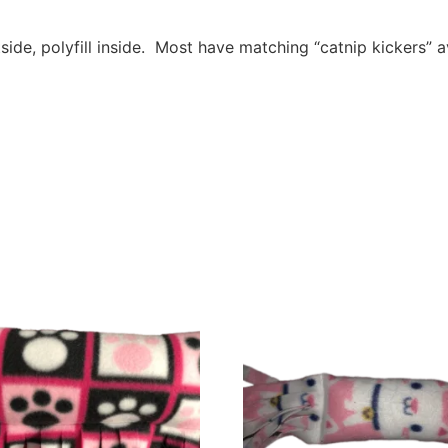
e, polyfill inside. Most have matching “catnip kickers”