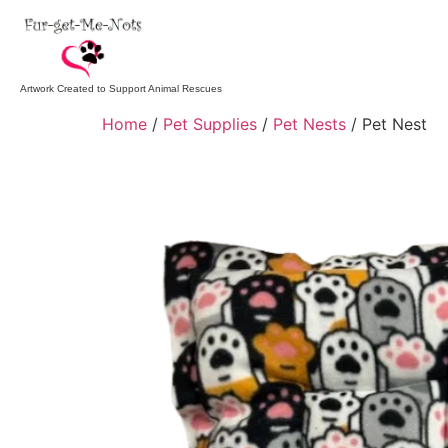
Artwork Created to Support Animal Rescues
Home
/
Pet Supplies
/
Pet Nests
/ Pet Nest