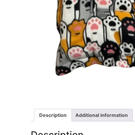
Description
Additional information
Description