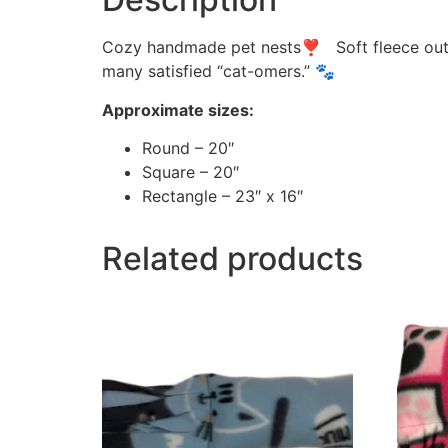
Cozy handmade pet nests❣ Soft fleece outsid
many satisfied “cat-omers.” 🐾
Approximate sizes:
Round – 20″
Square – 20″
Rectangle – 23″ x 16″
Related products