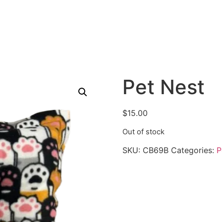
Pet Nest
$
15.00
Out of stock
SKU:
CB69B
Categories:
P