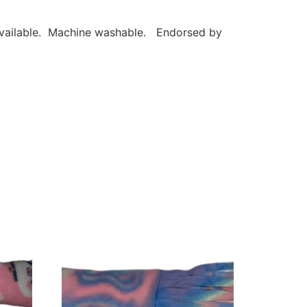
 available. Machine washable. Endorsed by