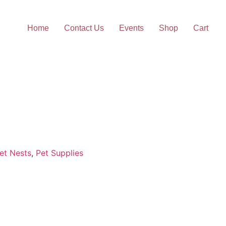
Home
Contact Us
Events
Shop
Cart
et Nests
,
Pet Supplies