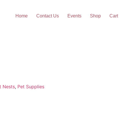
Home
Contact Us
Events
Shop
Cart
t Nests
,
Pet Supplies