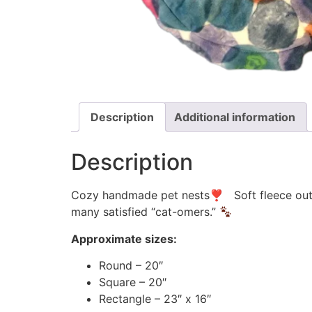
Description
Additional information
Description
Cozy handmade pet nests❣ Soft fleece outsid
many satisfied “cat-omers.”
Approximate sizes:
Round – 20″
Square – 20″
Rectangle – 23″ x 16″