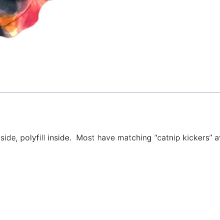
e, polyfill inside. Most have matching “catnip kickers”