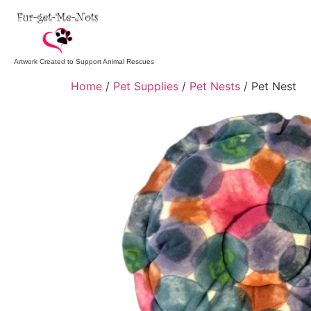
Artwork Created to Support Animal Rescues
Home
/
Pet Supplies
/
Pet Nests
/ Pet Nest