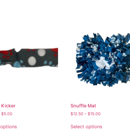
 Kicker
Snuffle Mat
$
5.00
$
12.50
–
$
15.00
 options
Select options