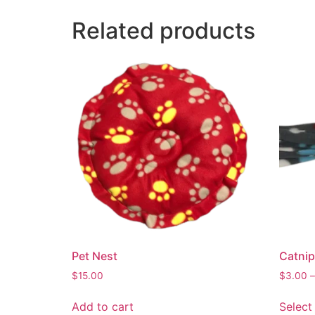
Related products
Pet Nest
Catnip
$
15.00
$
3.00
–
Add to cart
Select