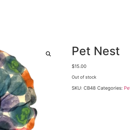
Pet Nest
$
15.00
Out of stock
SKU:
CB48
Categories:
Pe