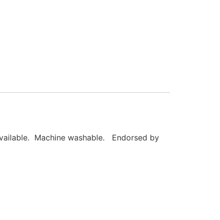
 available. Machine washable. Endorsed by