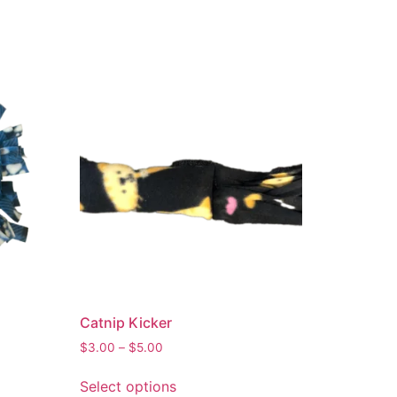
Catnip Kicker
$
3.00
–
$
5.00
Select options