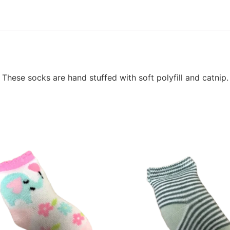
. These socks are hand stuffed with soft polyfill and catni