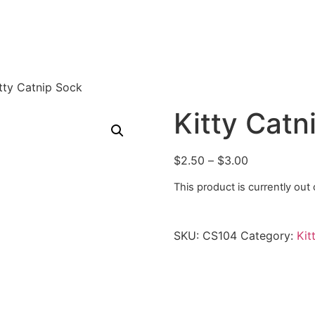
tty Catnip Sock
Kitty Catn
$
2.50
–
$
3.00
This product is currently out
SKU:
CS104
Category:
Kit