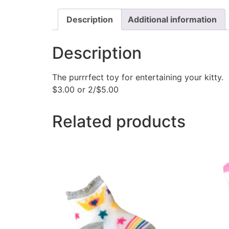
Description
Additional information
Description
The purrrfect toy for entertaining your kitty
$3.00 or 2/$5.00
Related products