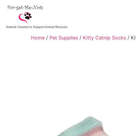
Artwork Created to Support Animal Rescues
Home
/
Pet Supplies
/
Kitty Catnip Socks
/ Ki