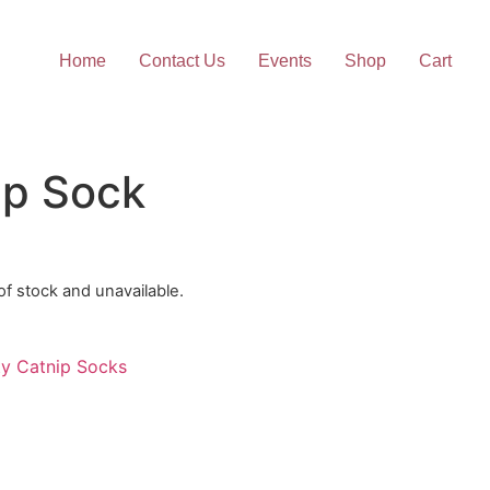
Home
Contact Us
Events
Shop
Cart
ip Sock
 of stock and unavailable.
ty Catnip Socks