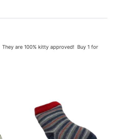
p. They are 100% kitty approved! Buy 1 for