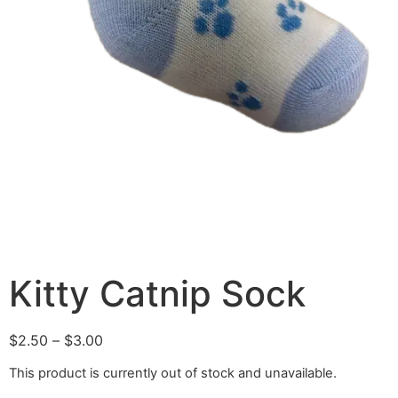
Kitty Catnip Sock
$
2.50
–
$
3.00
This product is currently out of stock and unavailable.