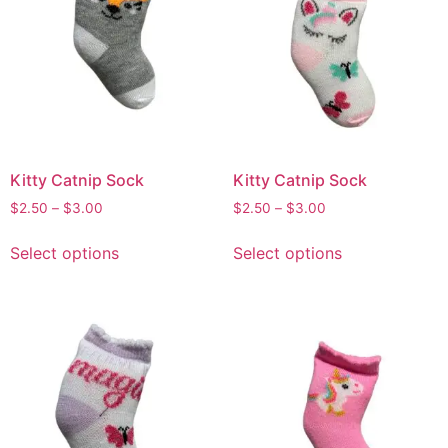
Kitty Catnip Sock
Kitty Catnip Sock
$
2.50
–
$
3.00
$
2.50
–
$
3.00
Select options
Select options