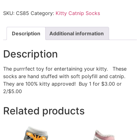
SKU:
CS85
Category:
Kitty Catnip Socks
Description
Additional information
Description
The purrrfect toy for entertaining your kitty. These
socks are hand stuffed with soft polyfill and catnip.
They are 100% kitty approved! Buy 1 for $3.00 or
2/$5.00
Related products