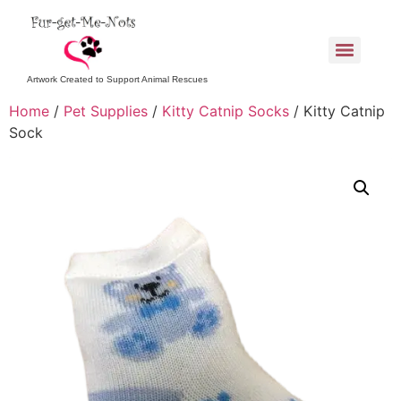
Artwork Created to Support Animal Rescues
Home
/
Pet Supplies
/
Kitty Catnip Socks
/ Kitty Catnip
Sock