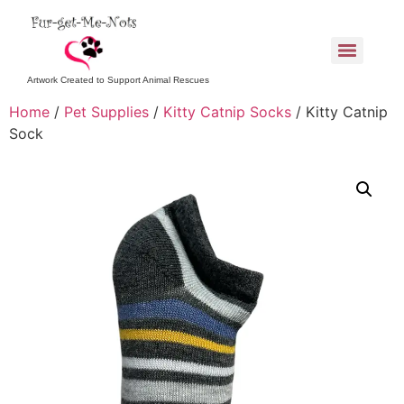
Artwork Created to Support Animal Rescues
Home
/
Pet Supplies
/
Kitty Catnip Socks
/ Kitty Catnip
Sock