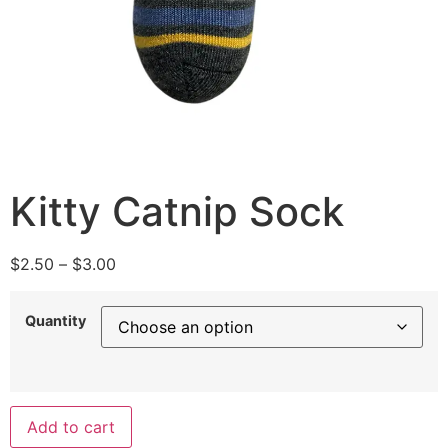
Kitty Catnip Sock
$
2.50
–
$
3.00
Quantity
Add to cart