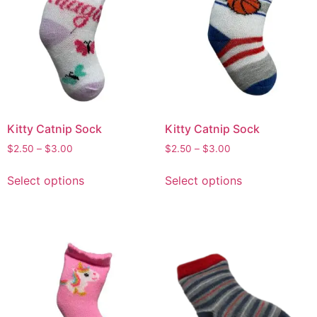
Kitty Catnip Sock
Kitty Catnip Sock
$
2.50
–
$
3.00
$
2.50
–
$
3.00
Select options
Select options