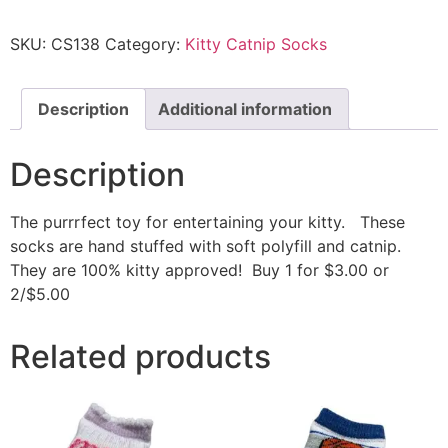
SKU:
CS138
Category:
Kitty Catnip Socks
Description
Additional information
Description
The purrrfect toy for entertaining your kitty. These
socks are hand stuffed with soft polyfill and catnip.
They are 100% kitty approved! Buy 1 for $3.00 or
2/$5.00
Related products