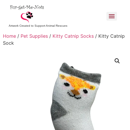
Artwork Created to Support Animal Rescues
Home
/
Pet Supplies
/
Kitty Catnip Socks
/ Kitty Catnip
Sock