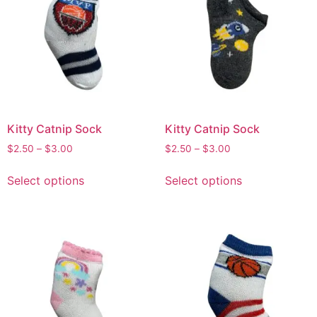
Kitty Catnip Sock
Kitty Catnip Sock
$
2.50
–
$
3.00
$
2.50
–
$
3.00
Select options
Select options