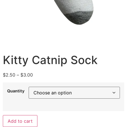
Kitty Catnip Sock
$
2.50
–
$
3.00
Quantity
Add to cart