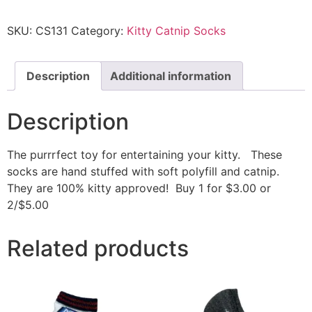
SKU:
CS131
Category:
Kitty Catnip Socks
Description
Additional information
Description
The purrrfect toy for entertaining your kitty. These
socks are hand stuffed with soft polyfill and catnip.
They are 100% kitty approved! Buy 1 for $3.00 or
2/$5.00
Related products