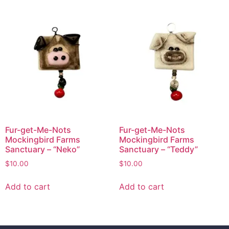
Fur-get-Me-Nots
Fur-get-Me-Nots
Mockingbird Farms
Mockingbird Farms
Sanctuary – “Neko”
Sanctuary – “Teddy”
$
10.00
$
10.00
Add to cart
Add to cart