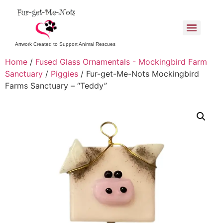
Artwork Created to Support Animal Rescues
Home
/
Fused Glass Ornamentals - Mockingbird Farm
Sanctuary
/
Piggies
/ Fur-get-Me-Nots Mockingbird
Farms Sanctuary – “Teddy”