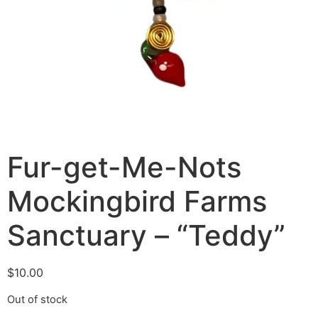
Fur-get-Me-Nots
Mockingbird Farms
Sanctuary – “Teddy”
$
10.00
Out of stock