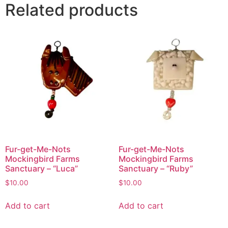
Related products
Fur-get-Me-Nots
Fur-get-Me-Nots
Mockingbird Farms
Mockingbird Farms
Sanctuary – “Luca”
Sanctuary – “Ruby”
$
10.00
$
10.00
Add to cart
Add to cart