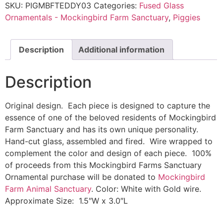
SKU:
PIGMBFTEDDY03
Categories:
Fused Glass
Ornamentals - Mockingbird Farm Sanctuary
,
Piggies
Description
Additional information
Description
Original design. Each piece is designed to capture the
essence of one of the beloved residents of Mockingbird
Farm Sanctuary and has its own unique personality.
Hand-cut glass, assembled and fired. Wire wrapped to
complement the color and design of each piece. 100%
of proceeds from this Mockingbird Farms Sanctuary
Ornamental purchase will be donated to
Mockingbird
Farm Animal Sanctuary
. Color: White with Gold wire.
Approximate Size: 1.5″W x 3.0″L