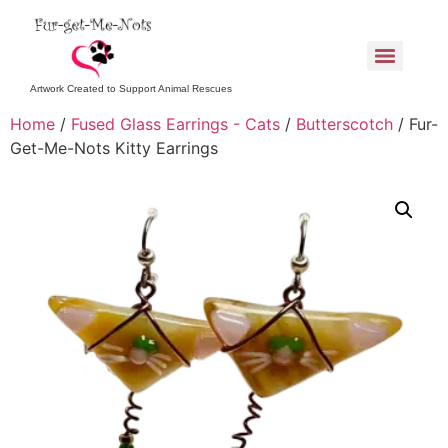
Artwork Created to Support Animal Rescues
Home
/
Fused Glass Earrings - Cats
/
Butterscotch
/ Fur-
Get-Me-Nots Kitty Earrings