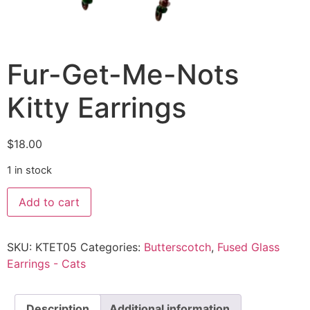
Fur-Get-Me-Nots
Kitty Earrings
$
18.00
1 in stock
Add to cart
SKU:
KTET05
Categories:
Butterscotch
,
Fused Glass
Earrings - Cats
Description
Additional information