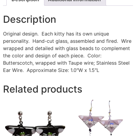
Description
Original design. Each kitty has its own unique
personality. Hand-cut glass, assembled and fired. Wire
wrapped and detailed with glass beads to complement
the color and design of each piece. Color:
Butterscotch, wrapped with Taupe wire; Stainless Steel
Ear Wire. Approximate Size: 1.0″W x 1.5″L
Related products