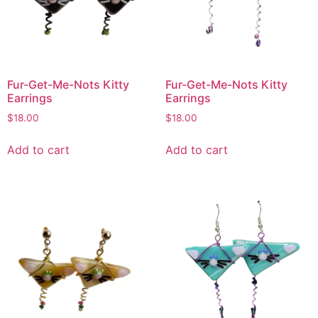
Fur-Get-Me-Nots Kitty
Fur-Get-Me-Nots Kitty
Earrings
Earrings
$
18.00
$
18.00
Add to cart
Add to cart