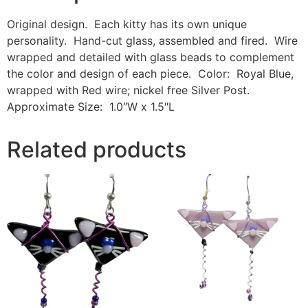
Original design. Each kitty has its own unique
personality. Hand-cut glass, assembled and fired. Wire
wrapped and detailed with glass beads to complement
the color and design of each piece. Color: Royal Blue,
wrapped with Red wire; nickel free Silver Post.
Approximate Size: 1.0″W x 1.5″L
Related products