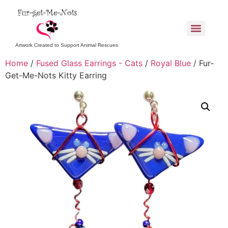
Artwork Created to Support Animal Rescues
Home
/
Fused Glass Earrings - Cats
/
Royal Blue
/ Fur-
Get-Me-Nots Kitty Earring