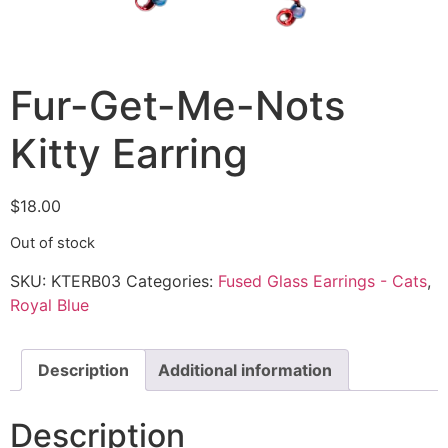
Fur-Get-Me-Nots
Kitty Earring
$
18.00
Out of stock
SKU:
KTERB03
Categories:
Fused Glass Earrings - Cats
,
Royal Blue
Description
Additional information
Description