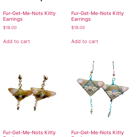
Fur-Get-Me-Nots Kitty
Fur-Get-Me-Nots Kitty
Earrings
Earrings
$
18.00
$
18.00
Add to cart
Add to cart
Fur-Get-Me-Nots Kitty
Fur-Get-Me-Nots Kitty