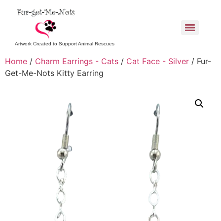
Artwork Created to Support Animal Rescues
Home
/
Charm Earrings - Cats
/
Cat Face - Silver
/ Fur-
Get-Me-Nots Kitty Earring