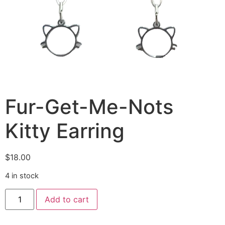
Fur-Get-Me-Nots
Kitty Earring
$
18.00
4 in stock
Add to cart