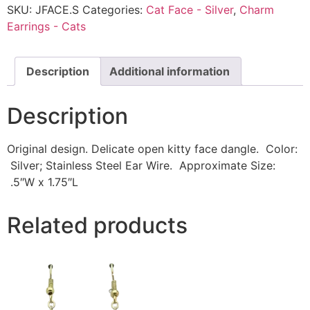
SKU:
JFACE.S
Categories:
Cat Face - Silver
,
Charm
Earrings - Cats
Description
Additional information
Description
Original design. Delicate open kitty face dangle. Color:
Silver; Stainless Steel Ear Wire. Approximate Size:
.5″W x 1.75″L
Related products