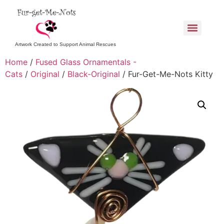
Artwork Created to Support Animal Rescues
Home
/
Fused Glass Ornamentals -
Cats
/
Original
/
Black-Original
/ Fur-Get-Me-Nots Kitty