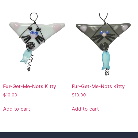
Fur-Get-Me-Nots Kitty
Fur-Get-Me-Nots Kitty
$
10.00
$
10.00
Add to cart
Add to cart