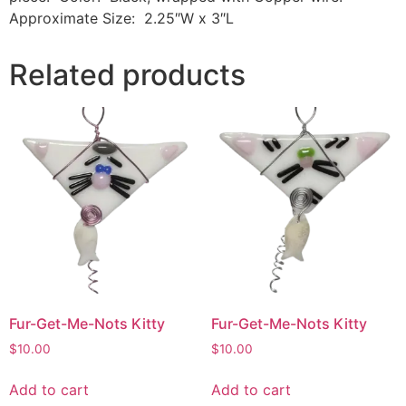
Approximate Size: 2.25″W x 3″L
Related products
Fur-Get-Me-Nots Kitty
Fur-Get-Me-Nots Kitty
$
10.00
$
10.00
Add to cart
Add to cart