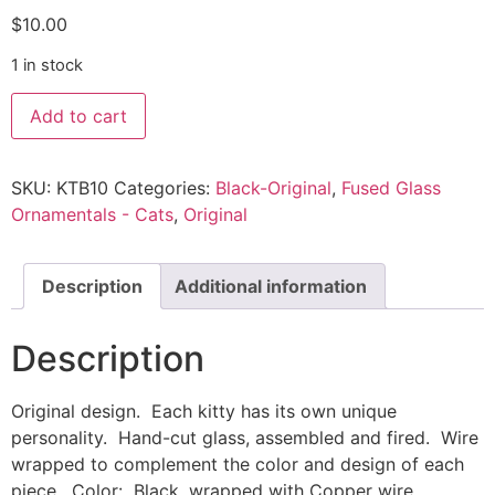
$
10.00
1 in stock
Add to cart
SKU:
KTB10
Categories:
Black-Original
,
Fused Glass
Ornamentals - Cats
,
Original
Description
Additional information
Description
Original design. Each kitty has its own unique
personality. Hand-cut glass, assembled and fired. Wire
wrapped to complement the color and design of each
piece. Color: Black, wrapped with Copper wire.