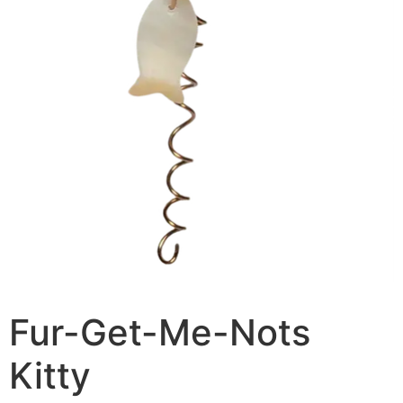
Fur-Get-Me-Nots
Kitty