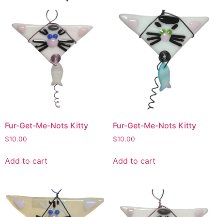
Fur-Get-Me-Nots Kitty
Fur-Get-Me-Nots Kitty
$
10.00
$
10.00
Add to cart
Add to cart