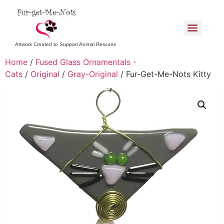
Artwork Created to Support Animal Rescues
Home
/
Fused Glass Ornamentals -
Cats
/
Original
/
Gray-Original
/ Fur-Get-Me-Nots Kitty