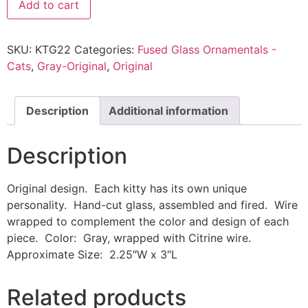
Add to cart
SKU:
KTG22
Categories:
Fused Glass Ornamentals -
Cats
,
Gray-Original
,
Original
Description
Additional information
Description
Original design. Each kitty has its own unique
personality. Hand-cut glass, assembled and fired. Wire
wrapped to complement the color and design of each
piece. Color: Gray, wrapped with Citrine wire.
Approximate Size: 2.25″W x 3″L
Related products