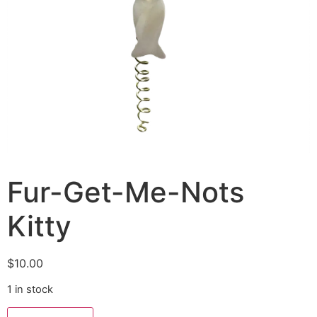
Fur-Get-Me-Nots
Kitty
$
10.00
1 in stock