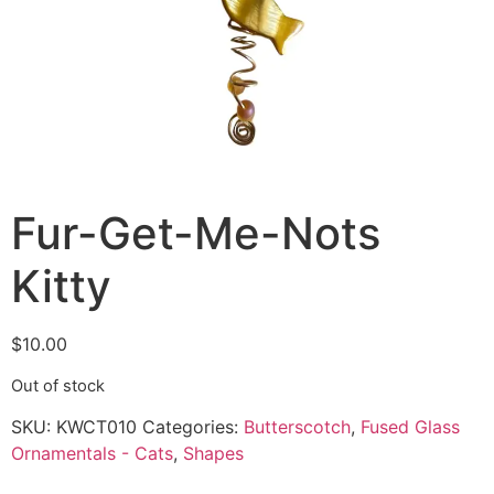
Fur-Get-Me-Nots
Kitty
$
10.00
Out of stock
SKU:
KWCT010
Categories:
Butterscotch
,
Fused Glass
Ornamentals - Cats
,
Shapes