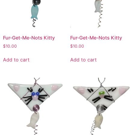
Fur-Get-Me-Nots Kitty
Fur-Get-Me-Nots Kitty
$
10.00
$
10.00
Add to cart
Add to cart