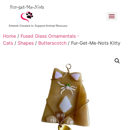
Artwork Created to Support Animal Rescues
Home
/
Fused Glass Ornamentals -
Cats
/
Shapes
/
Butterscotch
/ Fur-Get-Me-Nots Kitty