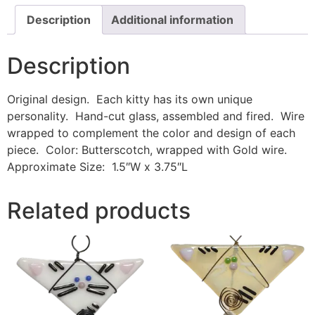
Description
Additional information
Description
Original design. Each kitty has its own unique
personality. Hand-cut glass, assembled and fired. Wire
wrapped to complement the color and design of each
piece. Color: Butterscotch, wrapped with Gold wire.
Approximate Size: 1.5″W x 3.75″L
Related products