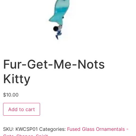
Fur-Get-Me-Nots
Kitty
$
10.00
Add to cart
SKU:
KWCSP01
Categories:
Fused Glass Ornamentals -