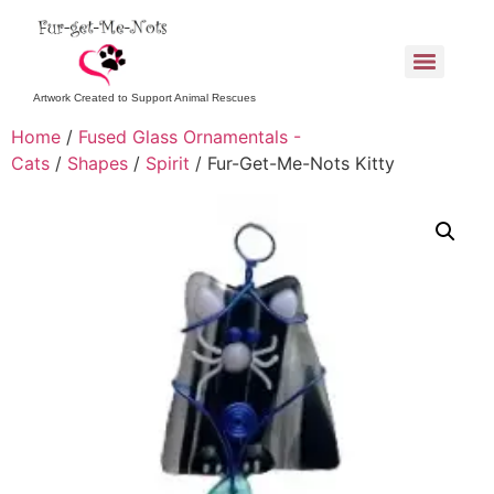
Artwork Created to Support Animal Rescues
Home
/
Fused Glass Ornamentals -
Cats
/
Shapes
/
Spirit
/ Fur-Get-Me-Nots Kitty