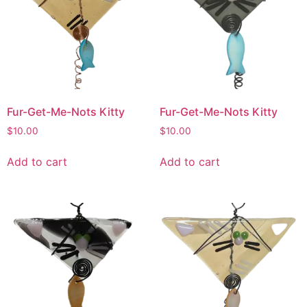
Fur-Get-Me-Nots Kitty
Fur-Get-Me-Nots Kitty
$
10.00
$
10.00
Add to cart
Add to cart