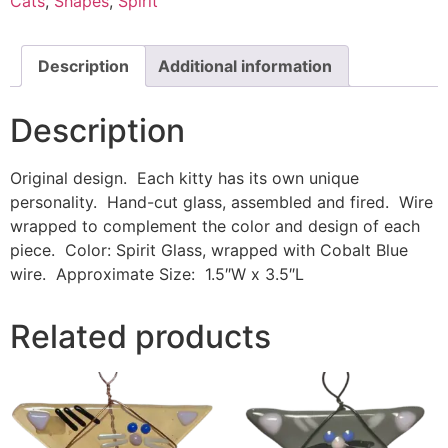
Cats
,
Shapes
,
Spirit
Description
Additional information
Description
Original design. Each kitty has its own unique
personality. Hand-cut glass, assembled and fired. Wire
wrapped to complement the color and design of each
piece. Color: Spirit Glass, wrapped with Cobalt Blue
wire. Approximate Size: 1.5″W x 3.5″L
Related products