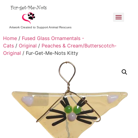
Artwork Created to Support Animal Rescues
Home
/
Fused Glass Ornamentals -
Cats
/
Original
/
Peaches & Cream/Butterscotch-
Original
/ Fur-Get-Me-Nots Kitty