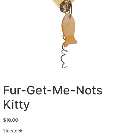
Fur-Get-Me-Nots
Kitty
$
10.00
1 in stock