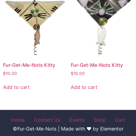
Fur-Get-Me-Nots Kitty
Fur-Get-Me-Nots Kitty
$
10.00
$
10.00
Add to cart
Add to cart
Home
Contact Us
Events
Shop
Cart
©Fur-Get-Me-Nots | Made with ♥ by Elementor