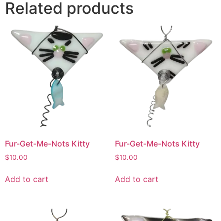
Related products
Fur-Get-Me-Nots Kitty
Fur-Get-Me-Nots Kitty
$
10.00
$
10.00
Add to cart
Add to cart