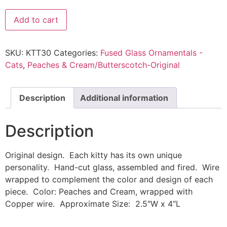
Add to cart
SKU:
KTT30
Categories:
Fused Glass Ornamentals -
Cats
,
Peaches & Cream/Butterscotch-Original
Description
Additional information
Description
Original design. Each kitty has its own unique
personality. Hand-cut glass, assembled and fired. Wire
wrapped to complement the color and design of each
piece. Color: Peaches and Cream, wrapped with
Copper wire. Approximate Size: 2.5″W x 4″L