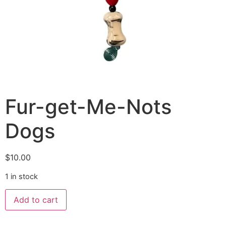
Fur-get-Me-Nots
Dogs
$
10.00
1 in stock
Add to cart