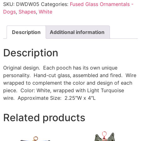
SKU:
DWDW05
Categories:
Fused Glass Ornamentals -
Dogs
,
Shapes
,
White
Description
Additional information
Description
Original design. Each pooch has its own unique
personality. Hand-cut glass, assembled and fired. Wire
wrapped to complement the color and design of each
piece. Color: White, wrapped with Light Turquoise
wire. Approximate Size: 2.25″W x 4″L
Related products