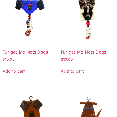
Fur-get-Me-Nots Dogs
Fur-get-Me-Nots Dogs
$
10.00
$
10.00
Add to cart
Add to cart