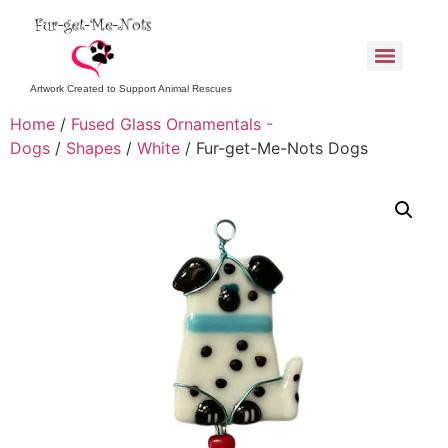
Artwork Created to Support Animal Rescues
Home
/
Fused Glass Ornamentals -
Dogs
/
Shapes
/
White
/ Fur-get-Me-Nots Dogs