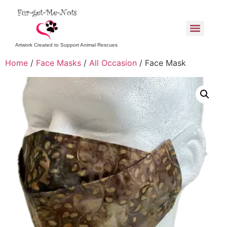
Artwork Created to Support Animal Rescues
Home
/
Face Masks
/
All Occasion
/ Face Mask