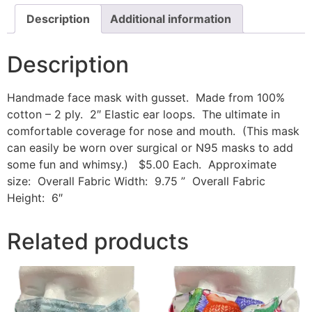
Description
Additional information
Description
Handmade face mask with gusset. Made from 100%
cotton – 2 ply. 2″ Elastic ear loops. The ultimate in
comfortable coverage for nose and mouth. (This mask
can easily be worn over surgical or N95 masks to add
some fun and whimsy.) $5.00 Each. Approximate
size: Overall Fabric Width: 9.75 ” Overall Fabric
Height: 6″
Related products