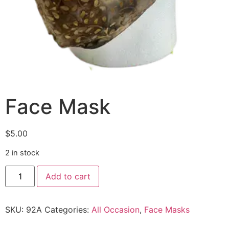
Face Mask
$
5.00
2 in stock
Add to cart
SKU:
92A
Categories:
All Occasion
,
Face Masks