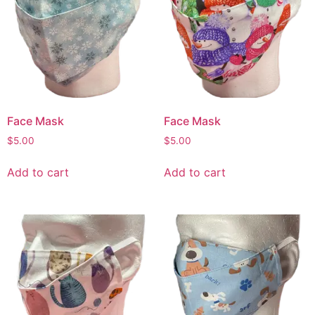
Face Mask
Face Mask
$
5.00
$
5.00
Add to cart
Add to cart