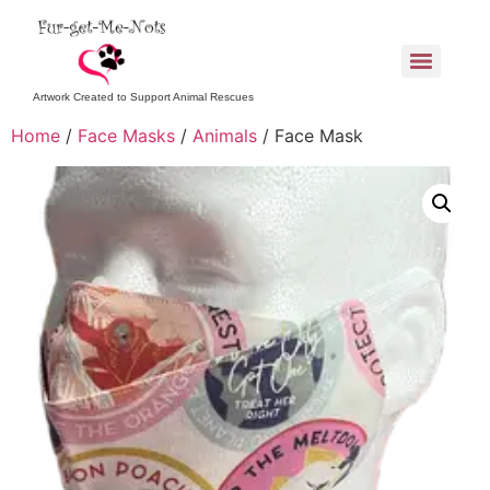
Artwork Created to Support Animal Rescues
Home
/
Face Masks
/
Animals
/ Face Mask