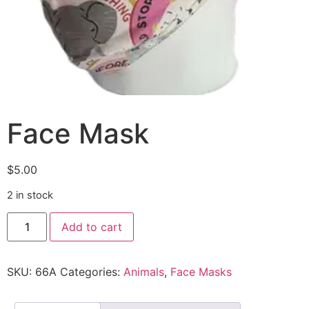
Face Mask
$
5.00
2 in stock
Add to cart
SKU:
66A
Categories:
Animals
,
Face Masks