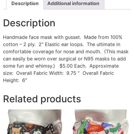
Description
Additional information
Description
Handmade face mask with gusset. Made from 100%
cotton – 2 ply. 2″ Elastic ear loops. The ultimate in
comfortable coverage for nose and mouth. (This mask
can easily be worn over surgical or N95 masks to add
some fun and whimsy.) $5.00 Each. Approximate
size: Overall Fabric Width: 9.75 ” Overall Fabric
Height: 6″
Related products