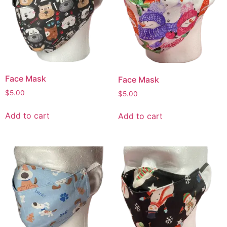
Face Mask
Face Mask
$
5.00
$
5.00
Add to cart
Add to cart