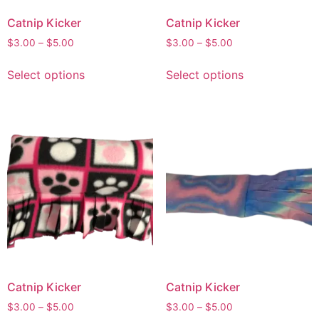
Catnip Kicker
Catnip Kicker
$
3.00
–
$
5.00
$
3.00
–
$
5.00
Select options
Select options
Catnip Kicker
Catnip Kicker
$
3.00
–
$
5.00
$
3.00
–
$
5.00