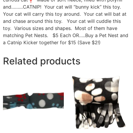
and………CATNIP! Your cat will “bunny kick” this toy.
Your cat will carry this toy around. Your cat will bat at
and chase around this toy. Your cat will cuddle this
toy. Various sizes and shapes. Most of them have
matching Pet Nests. $5 Each OR…..Buy a Pet Nest and
a Catnip Kicker together for $15 (Save $2!)
Related products