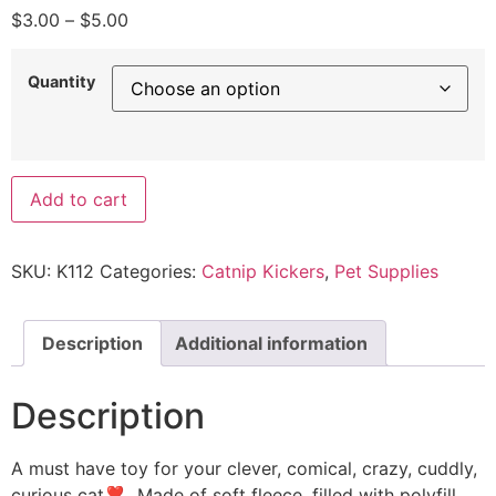
$
3.00
–
$
5.00
Quantity
Add to cart
SKU:
K112
Categories:
Catnip Kickers
,
Pet Supplies
Description
Additional information
Description
A must have toy for your clever, comical, crazy, cuddly,
curious cat❣ Made of soft fleece, filled with polyfill