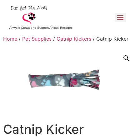
Artwork Created to Support Animal Rescues
Home
/
Pet Supplies
/
Catnip Kickers
/ Catnip Kicker
Catnip Kicker