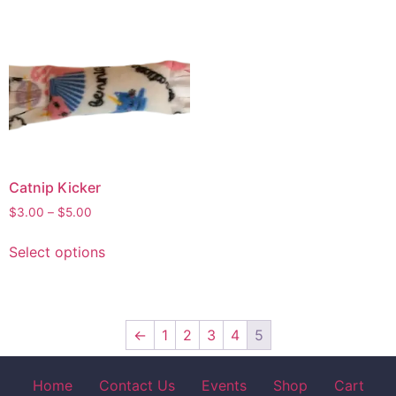
Catnip Kicker
$
3.00
–
$
5.00
Select options
←
1
2
3
4
5
Home
Contact Us
Events
Shop
Cart