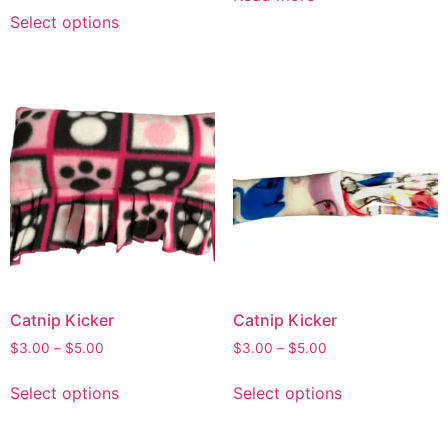
Select options
Catnip Kicker
Catnip Kicker
$
3.00
–
$
5.00
$
3.00
–
$
5.00
Select options
Select options