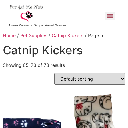
Artwork Created to Support Animal Rescues
Home
/
Pet Supplies
/
Catnip Kickers
/ Page 5
Catnip Kickers
Showing 65–73 of 73 results