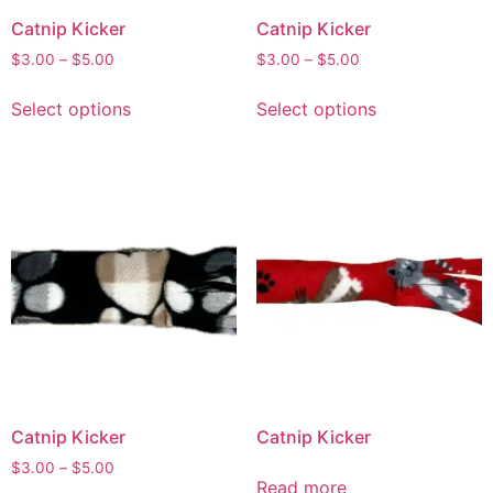
Catnip Kicker
Catnip Kicker
$
3.00
–
$
5.00
$
3.00
–
$
5.00
Select options
Select options
Catnip Kicker
Catnip Kicker
$
3.00
–
$
5.00
Read more