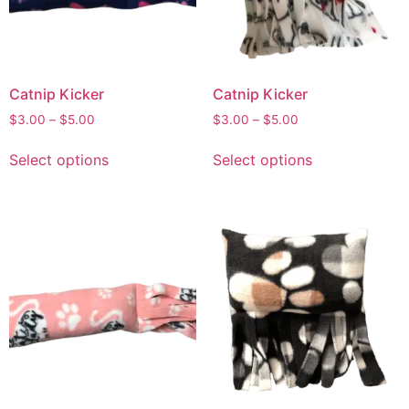
Catnip Kicker
Catnip Kicker
$
3.00
–
$
5.00
$
3.00
–
$
5.00
Select options
Select options