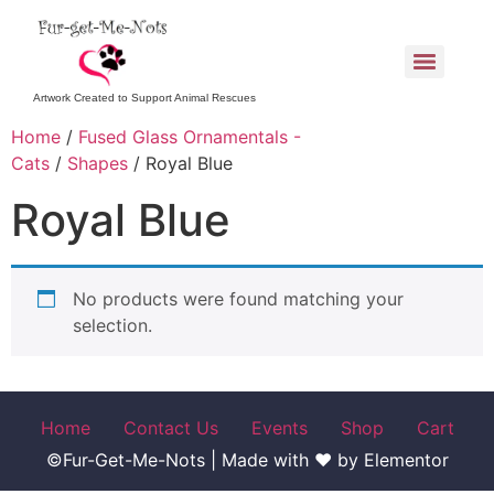
Artwork Created to Support Animal Rescues
Home
/
Fused Glass Ornamentals -
Cats
/
Shapes
/ Royal Blue
Royal Blue
No products were found matching your
selection.
Home
Contact Us
Events
Shop
Cart
©Fur-Get-Me-Nots | Made with ♥ by Elementor