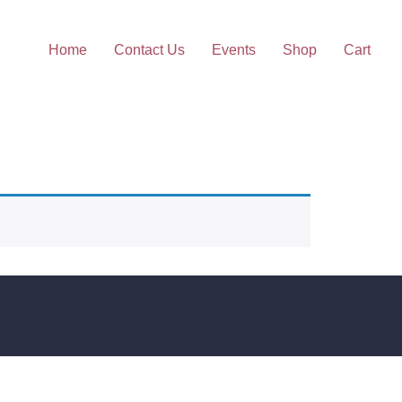
Home
Contact Us
Events
Shop
Cart