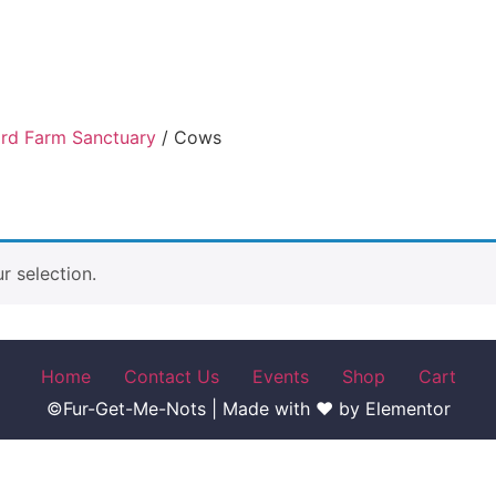
ird Farm Sanctuary
/ Cows
 selection.
Home
Contact Us
Events
Shop
Cart
©Fur-Get-Me-Nots | Made with ♥ by Elementor