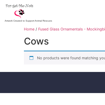
Artwork Created to Support Animal Rescues
Home
/
Fused Glass Ornamentals - Mockingb
Cows
No products were found matching your