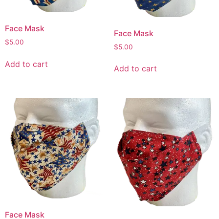
Face Mask
Face Mask
$
5.00
$
5.00
Add to cart
Add to cart
Face Mask