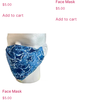
Face Mask
$
5.00
$
5.00
Add to cart
Add to cart
Face Mask
$
5.00